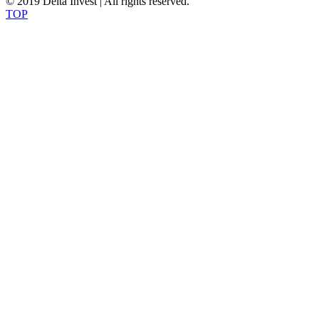
© 2019 Delta Invest | All rights reserved.
TOP