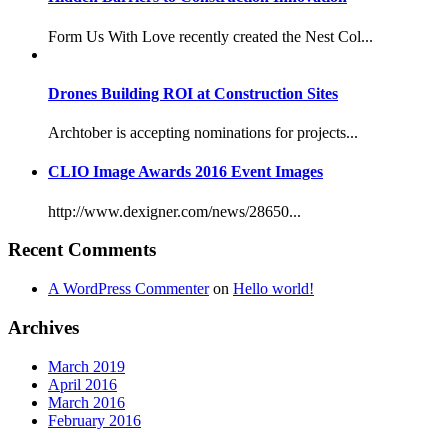
Form Us With Love recently created the Nest Col...
Drones Building ROI at Construction Sites
Archtober is accepting nominations for projects...
CLIO Image Awards 2016 Event Images
http://www.dexigner.com/news/28650...
Recent Comments
A WordPress Commenter
on
Hello world!
Archives
March 2019
April 2016
March 2016
February 2016