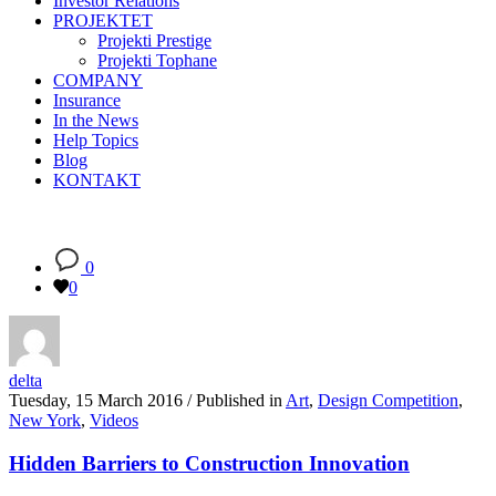
Investor Relations
PROJEKTET
Projekti Prestige
Projekti Tophane
COMPANY
Insurance
In the News
Help Topics
Blog
KONTAKT
0
0
delta
Tuesday, 15 March 2016
/
Published in
Art
,
Design Competition
,
New York
,
Videos
Hidden Barriers to Construction Innovation