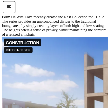
Form Us With Love recently created the Nest Collection for +Halle.
The series provides an unpronounced divider to the traditional
lounge area, by simply creating layers of both high and low seating.
The heights offers a sense of privacy, whilst maintaining the comfort
of a relaxed armchair.