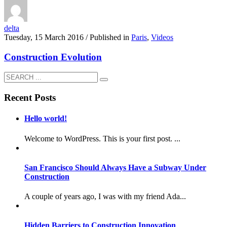
delta
Tuesday, 15 March 2016
/
Published in
Paris
,
Videos
Construction Evolution
Recent Posts
Hello world!
Welcome to WordPress. This is your first post. ...
San Francisco Should Always Have a Subway Under
Construction
A couple of years ago, I was with my friend Ada...
Hidden Barriers to Construction Innovation