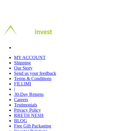
MY ACCOUNT
Shipping
Our Story
Send us your feedback
Terms & Conditions
FILLIMI
|
30-Day Returns
Careers
Testimonials
Privacy Policy
RRETH NESH
BLOG
Free Gift Packaging