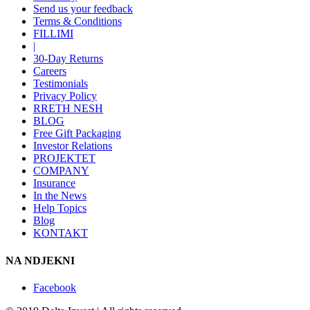
Send us your feedback
Terms & Conditions
FILLIMI
|
30-Day Returns
Careers
Testimonials
Privacy Policy
RRETH NESH
BLOG
Free Gift Packaging
Investor Relations
PROJEKTET
COMPANY
Insurance
In the News
Help Topics
Blog
KONTAKT
NA NDJEKNI
Facebook