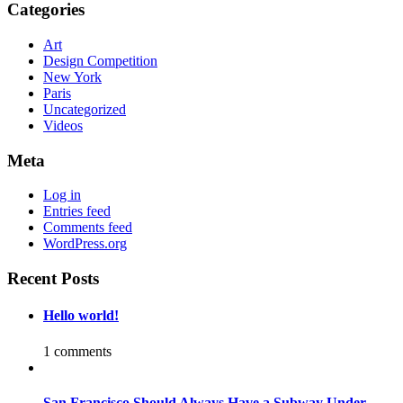
Categories
Art
Design Competition
New York
Paris
Uncategorized
Videos
Meta
Log in
Entries feed
Comments feed
WordPress.org
Recent Posts
Hello world!
1 comments
San Francisco Should Always Have a Subway Under