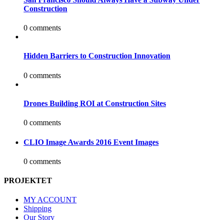
Construction
0 comments
Hidden Barriers to Construction Innovation
0 comments
Drones Building ROI at Construction Sites
0 comments
CLIO Image Awards 2016 Event Images
0 comments
PROJEKTET
MY ACCOUNT
Shipping
Our Story