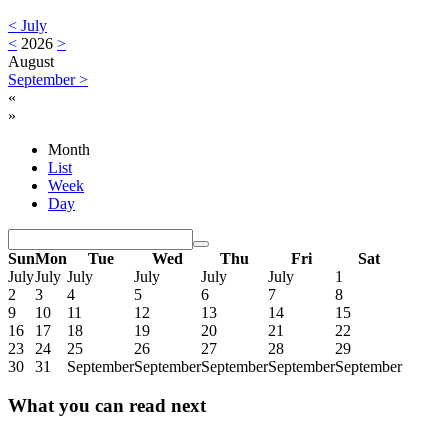
<
July
<
2026
>
August
September
>
«
»
Month
List
Week
Day
Sun
Mon
Tue
Wed
Thu
Fri
Sat
July
July
July
July
July
July
1
2
3
4
5
6
7
8
9
10
11
12
13
14
15
16
17
18
19
20
21
22
23
24
25
26
27
28
29
30
31
September
September
September
September
September
What you can read next