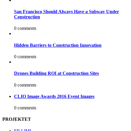
San Francisco Should Always Have a Subway Under
Construction
0 comments
Hidden Barriers to Construction Innovation
0 comments
Drones Building ROI at Construction Sites
0 comments
CLIO Image Awards 2016 Event Images
0 comments
PROJEKTET
FILLIMI