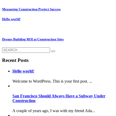
Measuring Construction Project Success
Hello world!
Drones Building ROI at Construction Sites
Recent Posts
Hello world!
Welcome to WordPress. This is your first post. ...
San Francisco Should Always Have a Subway Under
Construction
A couple of years ago, I was with my friend Ada...