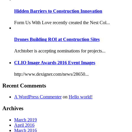
Hidden Barriers to Construction Innovation
Form Us With Love recently created the Nest Col...
Drones Building ROI at Construction Sites
Archtober is accepting nominations for projects...
CLIO Image Awards 2016 Event Images
http://www.dexigner.com/news/28650...
Recent Comments
A WordPress Commenter
on
Hello world!
Archives
March 2019
April 2016
March 2016