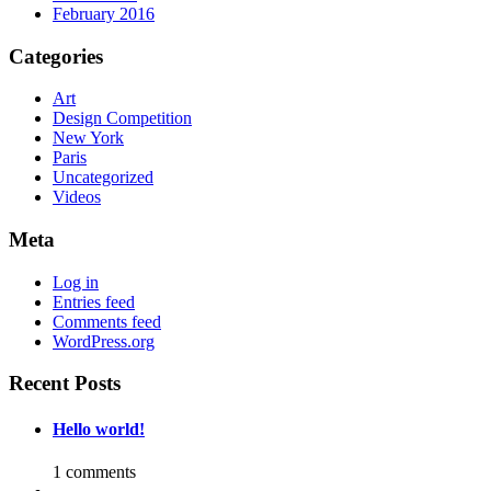
February 2016
Categories
Art
Design Competition
New York
Paris
Uncategorized
Videos
Meta
Log in
Entries feed
Comments feed
WordPress.org
Recent Posts
Hello world!
1 comments