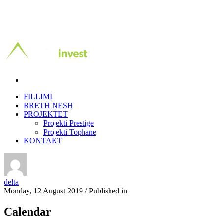
FILLIMI
RRETH NESH
PROJEKTET
Projekti Prestige
Projekti Tophane
KONTAKT
delta
Monday, 12 August 2019
/
Published in
Calendar