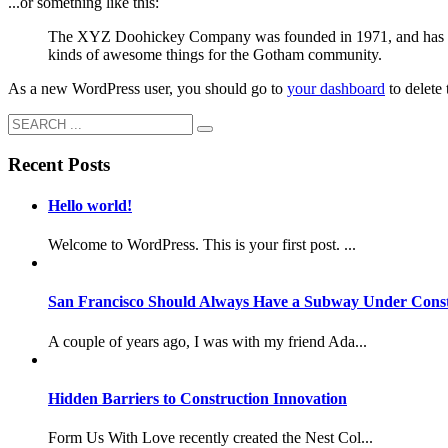
...or something like this:
The XYZ Doohickey Company was founded in 1971, and has been
kinds of awesome things for the Gotham community.
As a new WordPress user, you should go to
your dashboard
to delete
Recent Posts
Hello world!
Welcome to WordPress. This is your first post. ...
San Francisco Should Always Have a Subway Under Const
A couple of years ago, I was with my friend Ada...
Hidden Barriers to Construction Innovation
Form Us With Love recently created the Nest Col...