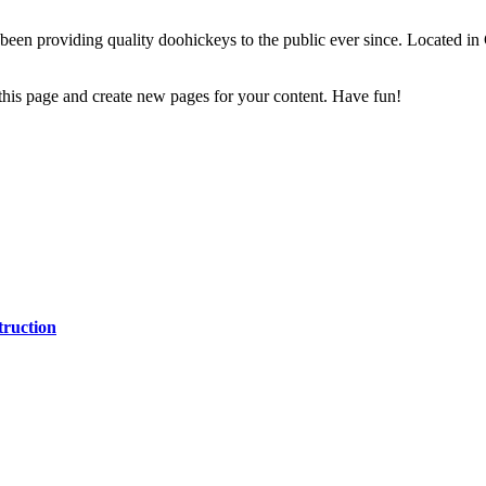
 providing quality doohickeys to the public ever since. Located in
 this page and create new pages for your content. Have fun!
ruction