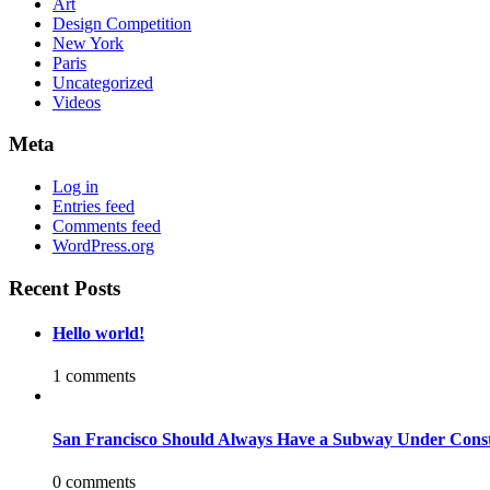
Art
Design Competition
New York
Paris
Uncategorized
Videos
Meta
Log in
Entries feed
Comments feed
WordPress.org
Recent Posts
Hello world!
1 comments
San Francisco Should Always Have a Subway Under Const
0 comments