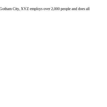
 Gotham City, XYZ employs over 2,000 people and does all