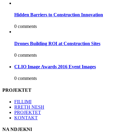
Hidden Barriers to Construction Innovation
0 comments
Drones Building ROI at Construction Sites
0 comments
CLIO Image Awards 2016 Event Images
0 comments
PROJEKTET
FILLIMI
RRETH NESH
PROJEKTET
KONTAKT
NA NDJEKNI