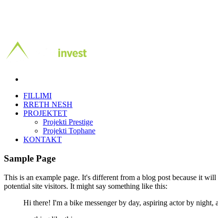
FILLIMI
RRETH NESH
PROJEKTET
Projekti Prestige
Projekti Tophane
KONTAKT
Sample Page
This is an example page. It's different from a blog post because it wil
potential site visitors. It might say something like this:
Hi there! I'm a bike messenger by day, aspiring actor by night, a