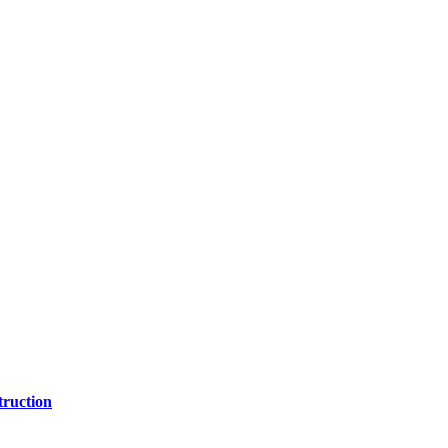
ruction