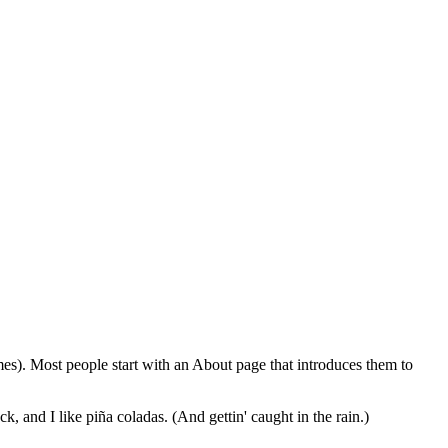
emes). Most people start with an About page that introduces them to
k, and I like piña coladas. (And gettin' caught in the rain.)