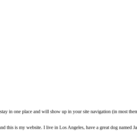
l stay in one place and will show up in your site navigation (in most th
nd this is my website. I live in Los Angeles, have a great dog named Jac