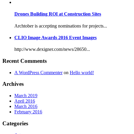
Drones Building ROI at Construction Sites
Archtober is accepting nominations for projects...
CLIO Image Awards 2016 Event Images
http://www.dexigner.com/news/28650...
Recent Comments
A WordPress Commenter
on
Hello world!
Archives
March 2019
April 2016
March 2016
February 2016
Categories