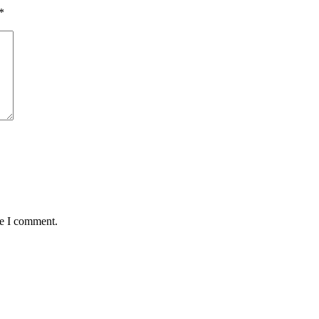
*
me I comment.