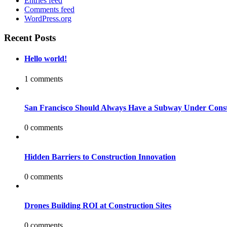
Entries feed
Comments feed
WordPress.org
Recent Posts
Hello world!
1 comments
San Francisco Should Always Have a Subway Under Const
0 comments
Hidden Barriers to Construction Innovation
0 comments
Drones Building ROI at Construction Sites
0 comments