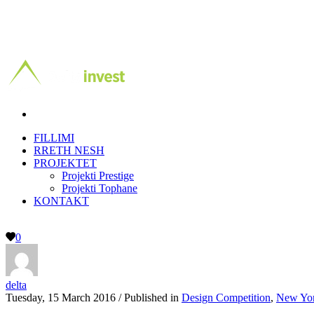
FILLIMI
RRETH NESH
PROJEKTET
Projekti Prestige
Projekti Tophane
KONTAKT
0
delta
Tuesday, 15 March 2016
/
Published in
Design Competition
,
New Yo