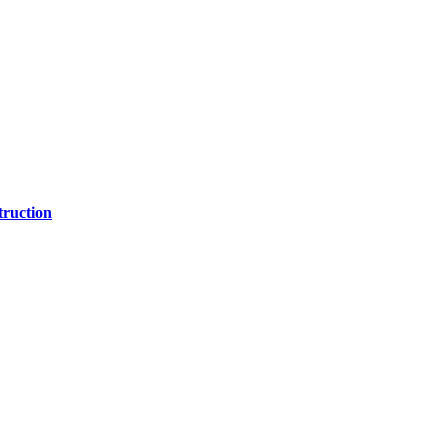
ruction