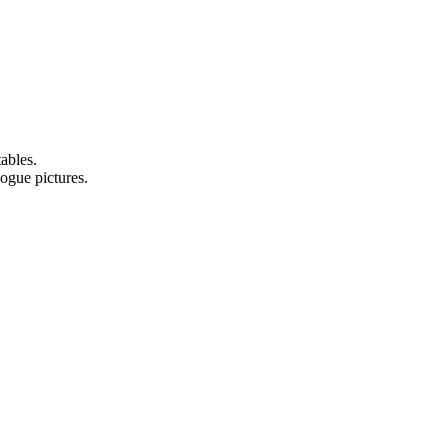
ables.
logue pictures.