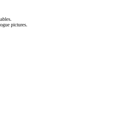
ables.
logue pictures.