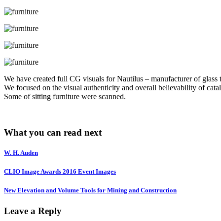
We have created full CG visuals for Nautilus – manufacturer of glass t
We focused on the visual authenticity and overall believability of cata
Some of sitting furniture were scanned.
What you can read next
W. H. Auden
CLIO Image Awards 2016 Event Images
New Elevation and Volume Tools for Mining and Construction
Leave a Reply