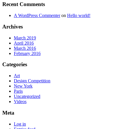
Recent Comments
A WordPress Commenter
on
Hello world!
Archives
March 2019
April 2016
March 2016
February 2016
Categories
Art
Design Competition
New York
Paris
Uncategorized
Videos
Meta
Log in