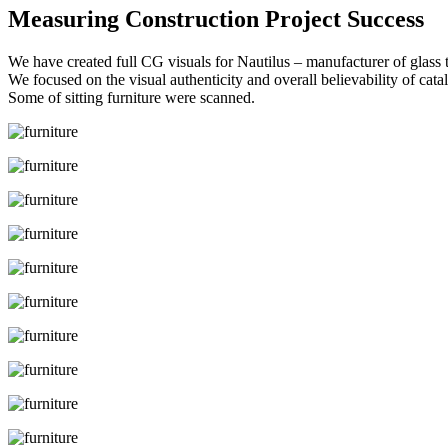
Measuring Construction Project Success
We have created full CG visuals for Nautilus – manufacturer of glass t
We focused on the visual authenticity and overall believability of cata
Some of sitting furniture were scanned.