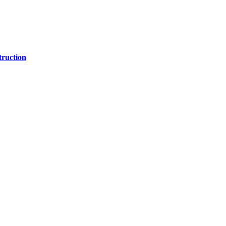
ruction