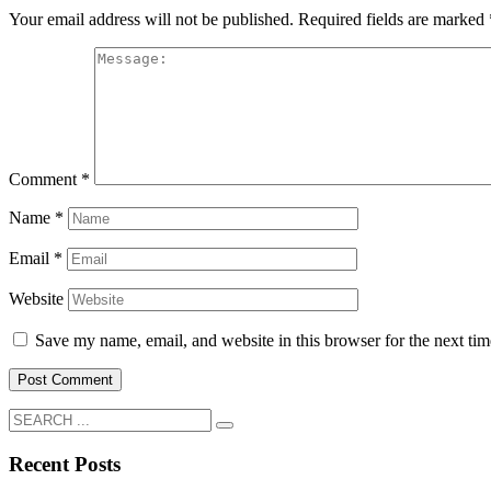
Your email address will not be published.
Required fields are marked
Comment
*
Name
*
Email
*
Website
Save my name, email, and website in this browser for the next ti
Recent Posts