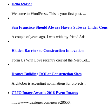
Hello world!
Welcome to WordPress. This is your first post. ...
San Francisco Should Always Have a Subway Under Const
A couple of years ago, I was with my friend Ada...
Hidden Barriers to Construction Innovation
Form Us With Love recently created the Nest Col...
Drones Building ROI at Construction Sites
Archtober is accepting nominations for projects...
CLIO Image Awards 2016 Event Images
http://www.dexigner.com/news/28650...