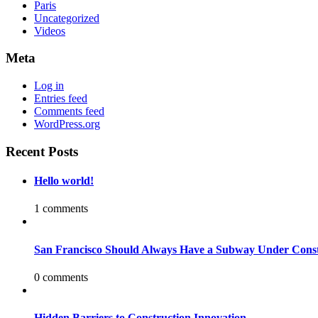
Paris
Uncategorized
Videos
Meta
Log in
Entries feed
Comments feed
WordPress.org
Recent Posts
Hello world!
1 comments
San Francisco Should Always Have a Subway Under Const
0 comments
Hidden Barriers to Construction Innovation