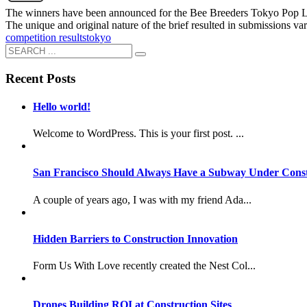
The winners have been announced for the Bee Breeders Tokyo Pop Lab 
The unique and original nature of the brief resulted in submissions v
competition results
tokyo
Recent Posts
Hello world!
Welcome to WordPress. This is your first post. ...
San Francisco Should Always Have a Subway Under Const
A couple of years ago, I was with my friend Ada...
Hidden Barriers to Construction Innovation
Form Us With Love recently created the Nest Col...
Drones Building ROI at Construction Sites