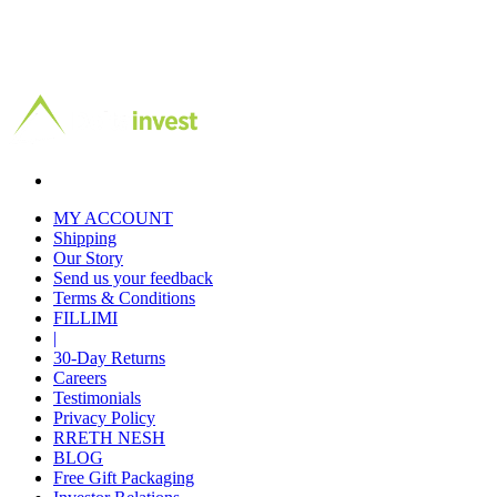
MY ACCOUNT
Shipping
Our Story
Send us your feedback
Terms & Conditions
FILLIMI
|
30-Day Returns
Careers
Testimonials
Privacy Policy
RRETH NESH
BLOG
Free Gift Packaging