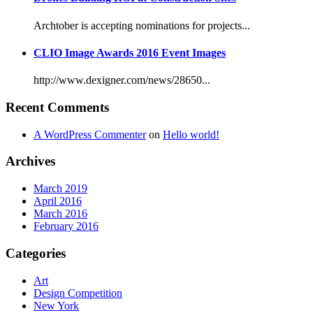
Archtober is accepting nominations for projects...
CLIO Image Awards 2016 Event Images
http://www.dexigner.com/news/28650...
Recent Comments
A WordPress Commenter
on
Hello world!
Archives
March 2019
April 2016
March 2016
February 2016
Categories
Art
Design Competition
New York