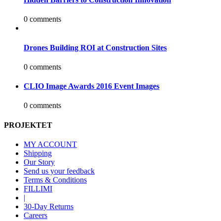
0 comments
Drones Building ROI at Construction Sites
0 comments
CLIO Image Awards 2016 Event Images
0 comments
PROJEKTET
MY ACCOUNT
Shipping
Our Story
Send us your feedback
Terms & Conditions
FILLIMI
|
30-Day Returns
Careers