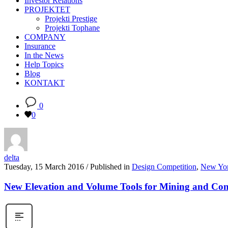
Investor Relations
PROJEKTET
Projekti Prestige
Projekti Tophane
COMPANY
Insurance
In the News
Help Topics
Blog
KONTAKT
0
0
delta
Tuesday, 15 March 2016
/
Published in
Design Competition
,
New Yo
New Elevation and Volume Tools for Mining and Con