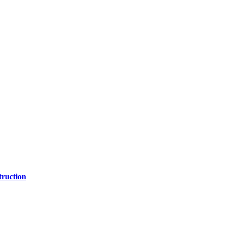
ruction