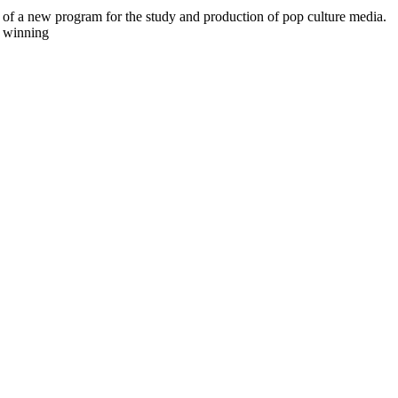
 of a new program for the study and production of pop culture media.
e winning