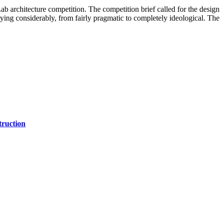
architecture competition. The competition brief called for the design
arying considerably, from fairly pragmatic to completely ideological. Th
ruction