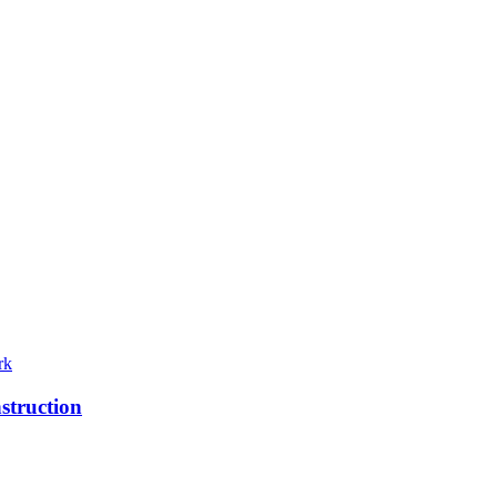
rk
struction